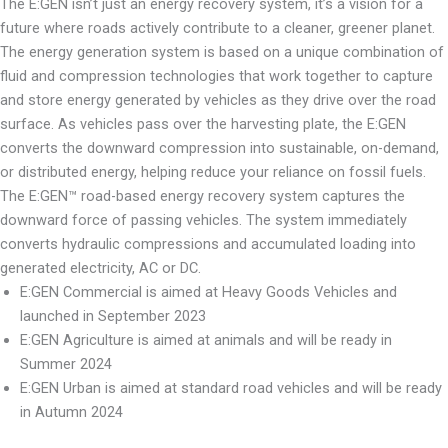
The E:GEN isn’t just an energy recovery system, it’s a vision for a
future where roads actively contribute to a cleaner, greener planet.
The energy generation system is based on a unique combination of
fluid and compression technologies that work together to capture
and store energy generated by vehicles as they drive over the road
surface. As vehicles pass over the harvesting plate, the E:GEN
converts the downward compression into sustainable, on-demand,
or distributed energy, helping reduce your reliance on fossil fuels.
The E:GEN™ road-based energy recovery system captures the
downward force of passing vehicles. The system immediately
converts hydraulic compressions and accumulated loading into
generated electricity, AC or DC.
E:GEN Commercial is aimed at Heavy Goods Vehicles and
launched in September 2023
E:GEN Agriculture is aimed at animals and will be ready in
Summer 2024
E:GEN Urban is aimed at standard road vehicles and will be ready
in Autumn 2024