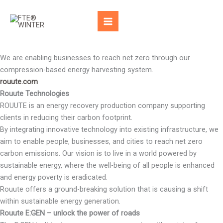
Skip
to
content
We are enabling businesses to reach net zero through our
compression-based energy harvesting system.
rouute.com
Rouute Technologies
ROUUTE is an energy recovery production company supporting
clients in reducing their carbon footprint.
By integrating innovative technology into existing infrastructure, we
aim to enable people, businesses, and cities to reach net zero
carbon emissions. Our vision is to live in a world powered by
sustainable energy, where the well-being of all people is enhanced
and energy poverty is eradicated.
Rouute offers a ground-breaking solution that is causing a shift
within sustainable energy generation.
Rouute E:GEN – unlock the power of roads