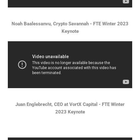
Noah Baalessanvu, Crypto Savannah - FTE Winter 2023
Keynote
Juan Englebrecht, CEO at VortX Capital - FTE Winter
2023 Keynote