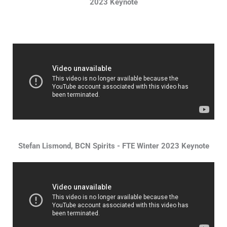
2023 Keynote
Stefan Lismond, BCN Spirits - FTE Winter 2023 Keynote