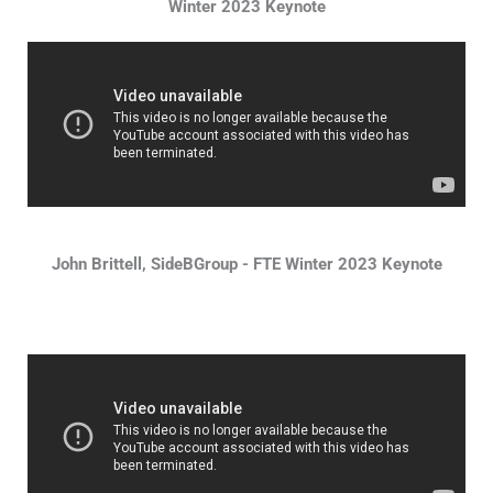
Winter 2023 Keynote
John Brittell, SideBGroup - FTE Winter 2023 Keynote