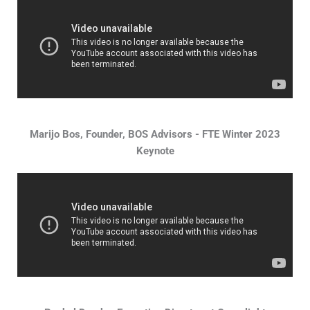
Marijo Bos, Founder, BOS Advisors - FTE Winter 2023
Keynote