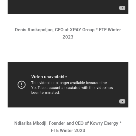
Denis Raskopoljac, CEO at XPAY Group * FTE Winter
2023
Ndiarika Mbodji, Founder and CEO of Kowry Energy *
FTE Winter 2023