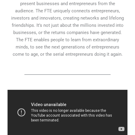
present businesses and entrepreneurs from the
audience. The FTE uniquely connects entrepreneurs,
investors and innovators, creating networks and lifelong
friendships. It’s not just about the millions invested into
businesses, or the returns companies have generated.
The FTE enables people to learn from extraordinary
minds, to see the next generations of entrepreneurs
come to age, or the serial entrepreneurs doing it again.