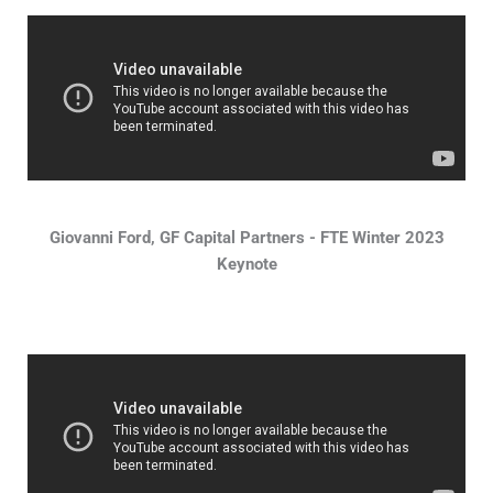
Giovanni Ford, GF Capital Partners - FTE Winter 2023
Keynote