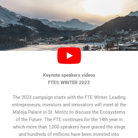
Keynote speakers videos
FTE® WINTER 2023
The 2023 campaign starts with the FTE Winter. Leading
entrepreneurs, investors and innovators will meet at the
Maloja Palace in St. Moritz to discuss the Ecosystems
of the Future. The FTE continues for the 14th year in
which more than 1,000 speakers have graced the stage
and hundreds of millions have been invested into