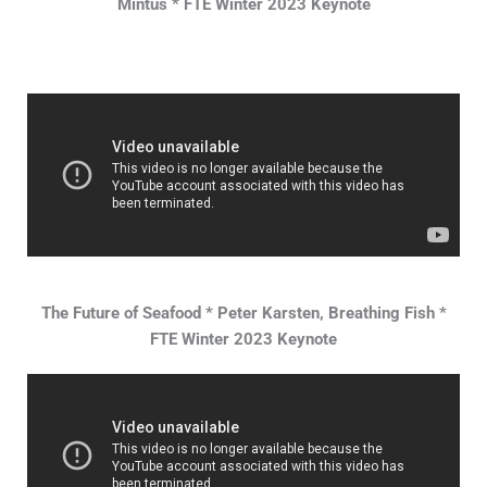
Mintus * FTE Winter 2023 Keynote
The Future of Seafood * Peter Karsten, Breathing Fish *
FTE Winter 2023 Keynote