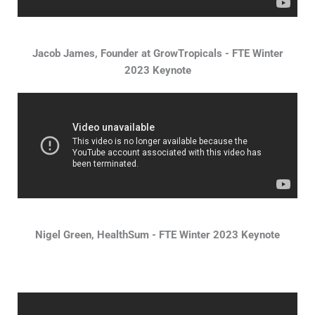
Jacob James, Founder at GrowTropicals - FTE Winter
2023 Keynote
Nigel Green, HealthSum - FTE Winter 2023 Keynote