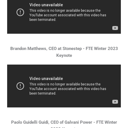
Brandon Matthews, CEO at Stonestep - FTE Winter 2023
Keynote
Paolo Guidelli Guidi, CEO of Galvani Power - FTE Winter