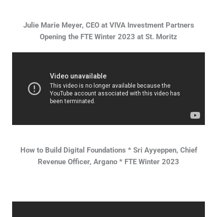
Julie Marie Meyer, CEO at VIVA Investment Partners
Opening the FTE Winter 2023 at St. Moritz
How to Build Digital Foundations * Sri Ayyeppen, Chief
Revenue Officer, Argano * FTE Winter 2023