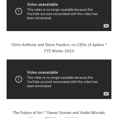
Chris Anthony and Steve Fambro, co-CEOs of Aptera *
FTE Winter 2023
The Future of Art * Tamer Ozmen and Vedat Mizrahi,