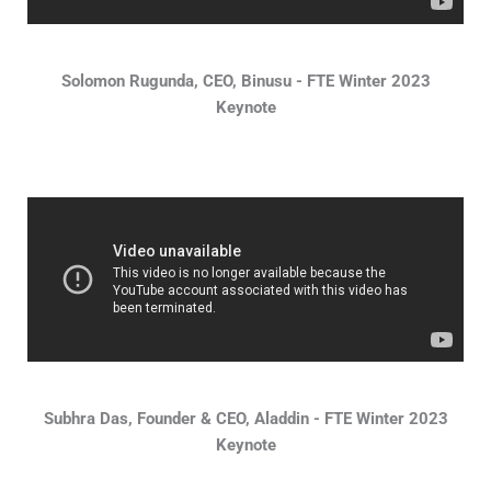
Solomon Rugunda, CEO, Binusu - FTE Winter 2023
Keynote
Subhra Das, Founder & CEO, Aladdin - FTE Winter 2023
Keynote