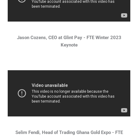
Jason Cozens, CEO at Glint Pay - FTE Winter 2023
Keynote
Selim Fendi, Head of Trading Ghana Gold Expo - FTE