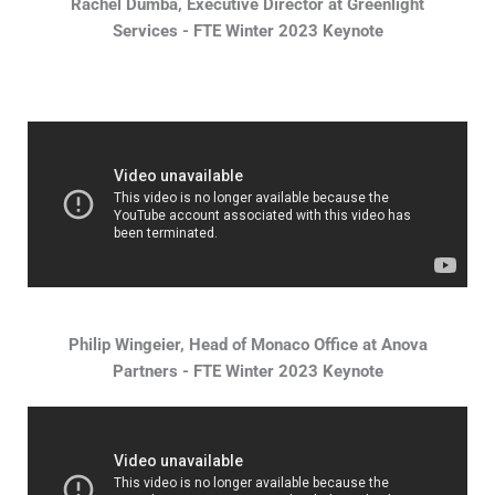
Rachel Dumba, Executive Director at Greenlight
Services - FTE Winter 2023 Keynote
Philip Wingeier, Head of Monaco Office at Anova
Partners - FTE Winter 2023 Keynote