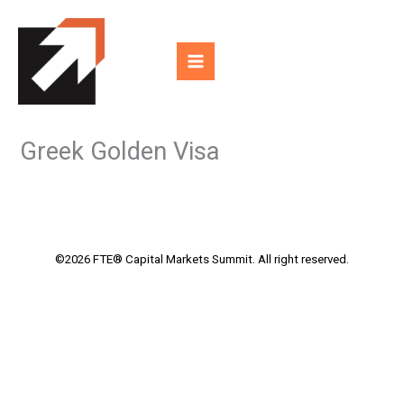
Skip
to
content
Greek Golden Visa
©2026 FTE® Capital Markets Summit. All right reserved.