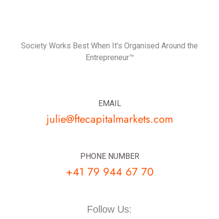
Society Works Best When It’s Organised Around the
Entrepreneur™
EMAIL
julie@ftecapitalmarkets.com
PHONE NUMBER
+41 79 944 67 70
Follow Us: