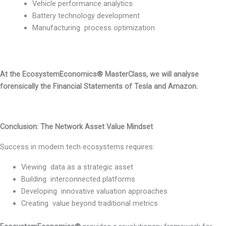
Vehicle performance analytics
Battery technology development
Manufacturing process optimization
At the EcosystemEconomics® MasterClass, we will analyse
forensically the Financial Statements of Tesla and Amazon.
Conclusion: The Network Asset Value Mindset
Success in modern tech ecosystems requires:
Viewing data as a strategic asset
Building interconnected platforms
Developing innovative valuation approaches
Creating value beyond traditional metrics