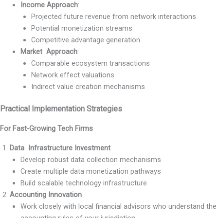
Income Approach
:
Projected future revenue from network interactions
Potential monetization streams
Competitive advantage generation
Market Approach
:
Comparable ecosystem transactions
Network effect valuations
Indirect value creation mechanisms
Practical Implementation Strategies
For Fast-Growing Tech Firms
Data Infrastructure Investment
Develop robust data collection mechanisms
Create multiple data monetization pathways
Build scalable technology infrastructure
Accounting Innovation
Work closely with local financial advisors who understand the
accounting rules of your jurisdiction