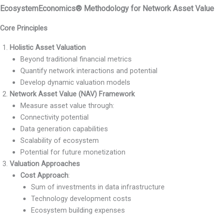
EcosystemEconomics® Methodology for Network Asset Value
Core Principles
Holistic Asset Valuation
Beyond traditional financial metrics
Quantify network interactions and potential
Develop dynamic valuation models
Network Asset Value (NAV) Framework
Measure asset value through:
Connectivity potential
Data generation capabilities
Scalability of ecosystem
Potential for future monetization
Valuation Approaches
Cost Approach
:
Sum of investments in data infrastructure
Technology development costs
Ecosystem building expenses