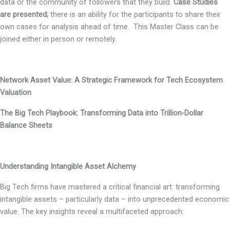
data or the community of followers that they build.
Case Studies
are presented;
there is an ability for the participants to share their
own cases for analysis ahead of time. This Master Class can be
joined either in person or remotely.
Network Asset Value: A Strategic Framework for Tech Ecosystem
Valuation
The Big Tech Playbook: Transforming Data into Trillion-Dollar
Balance Sheets
Understanding Intangible Asset Alchemy
Big Tech firms have mastered a critical financial art: transforming
intangible assets – particularly data – into unprecedented economic
value. The key insights reveal a multifaceted approach: