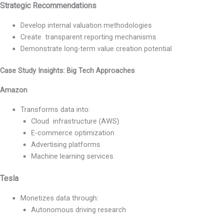
Strategic Recommendations
Develop internal valuation methodologies
Create transparent reporting mechanisms
Demonstrate long-term value creation potential
Case Study Insights: Big Tech Approaches
Amazon
Transforms data into:
Cloud infrastructure (AWS)
E-commerce optimization
Advertising platforms
Machine learning services
Tesla
Monetizes data through:
Autonomous driving research