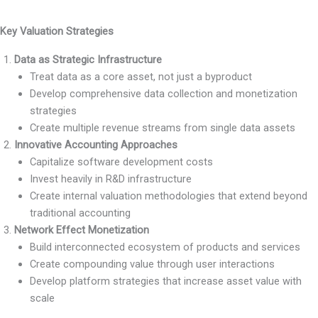
Key Valuation Strategies
Data as Strategic Infrastructure
Treat data as a core asset, not just a byproduct
Develop comprehensive data collection and monetization
strategies
Create multiple revenue streams from single data assets
Innovative Accounting Approaches
Capitalize software development costs
Invest heavily in R&D infrastructure
Create internal valuation methodologies that extend beyond
traditional accounting
Network Effect Monetization
Build interconnected ecosystem of products and services
Create compounding value through user interactions
Develop platform strategies that increase asset value with
scale