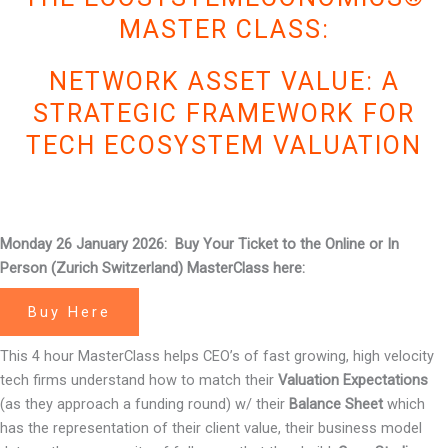
MASTER CLASS:
NETWORK ASSET VALUE: A
STRATEGIC FRAMEWORK FOR
TECH ECOSYSTEM VALUATION
Monday 26 January 2026: Buy Your Ticket to the Online or In
Person (Zurich Switzerland) MasterClass here:
Buy Here
This 4 hour MasterClass helps CEO’s of fast growing, high velocity
tech firms understand how to match their
Valuation Expectations
(as they approach a funding round) w/ their
Balance Sheet
which
has the representation of their client value, their business model