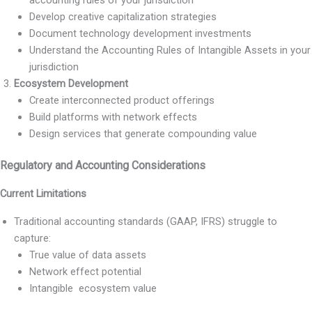
Develop creative capitalization strategies
Document technology development investments
Understand the Accounting Rules of Intangible Assets in your
jurisdiction
Ecosystem Development
Create interconnected product offerings
Build platforms with network effects
Design services that generate compounding value
Regulatory and Accounting Considerations
Current Limitations
Traditional accounting standards (GAAP, IFRS) struggle to
capture:
True value of data assets
Network effect potential
Intangible ecosystem value