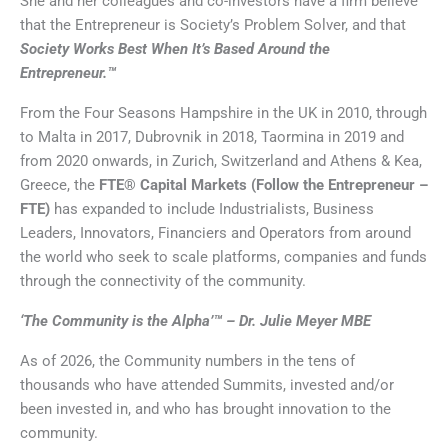
She and her colleagues and co-investors have a firm believe
that the Entrepreneur is Society’s Problem Solver, and that
Society Works Best When It’s Based Around the
Entrepreneur.™
From the Four Seasons Hampshire in the UK in 2010, through
to Malta in 2017, Dubrovnik in 2018, Taormina in 2019 and
from 2020 onwards, in Zurich, Switzerland and Athens & Kea,
Greece, the
FTE® Capital Markets (Follow the Entrepreneur –
FTE)
has expanded to include Industrialists, Business
Leaders, Innovators, Financiers and Operators from around
the world who seek to scale platforms, companies and funds
through the connectivity of the community.
‘The Community is the Alpha’™ – Dr. Julie Meyer MBE
As of 2026, the Community numbers in the tens of
thousands who have attended Summits, invested and/or
been invested in, and who has brought innovation to the
community.