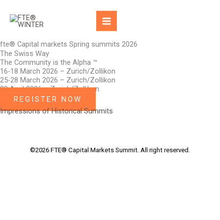
Skip
to
content
fte® Capital markets Spring summits 2026
The Swiss Way
The Community is the Alpha ™
16-18 March 2026 – Zurich/Zollikon
25-28 March 2026 – Zurich/Zollikon
28 April 2026 – Zurich/Zollikon
REGISTER NOW
Impressions of Historical Summits
©2026 FTE® Capital Markets Summit. All right reserved.