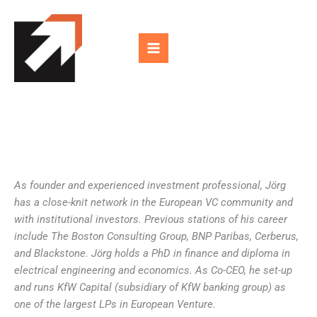
Skip
to
content
As founder and experienced investment professional, Jörg
has a close-knit network in the European VC community and
with institutional investors. Previous stations of his career
include The Boston Consulting Group, BNP Paribas, Cerberus,
and Blackstone. Jörg holds a PhD in finance and diploma in
electrical engineering and economics. As Co-CEO, he set-up
and runs KfW Capital (subsidiary of KfW banking group) as
one of the largest LPs in European Venture.