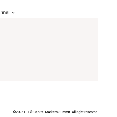
nnel
©2026 FTE® Capital Markets Summit. All right reserved.