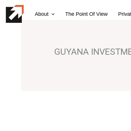
Skip
to
About
The Point Of View
Priva
content
GUYANA INVESTM