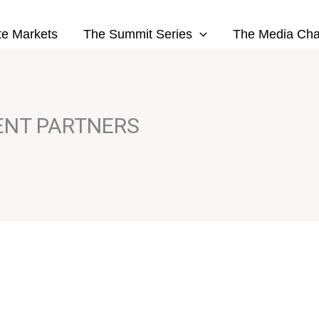
te Markets
The Summit Series
The Media Cha
ENT PARTNERS