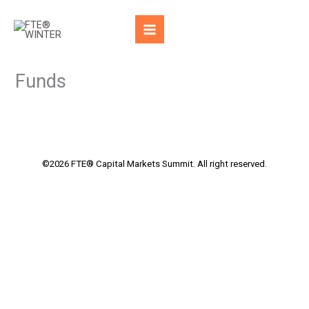
Skip
to
content
Funds
©2026 FTE® Capital Markets Summit. All right reserved.